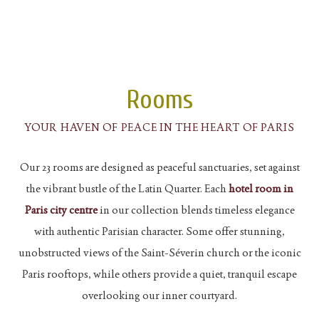
Rooms
YOUR HAVEN OF PEACE IN THE HEART OF PARIS
Our 23 rooms are designed as peaceful sanctuaries, set against
the vibrant bustle of the Latin Quarter. Each
hotel room in
Paris city centre
in our collection blends timeless elegance
with authentic Parisian character. Some offer stunning,
unobstructed views of the Saint-Séverin church or the iconic
Paris rooftops, while others provide a quiet, tranquil escape
overlooking our inner courtyard.