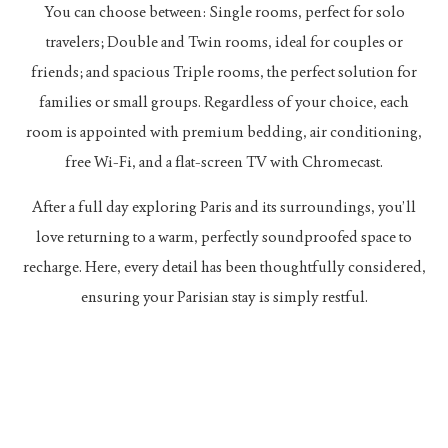
You can choose between: Single rooms, perfect for solo
travelers; Double and Twin rooms, ideal for couples or
friends; and spacious Triple rooms, the perfect solution for
families or small groups. Regardless of your choice, each
room is appointed with premium bedding, air conditioning,
free Wi-Fi, and a flat-screen TV with Chromecast.
After a full day exploring Paris and its surroundings, you’ll
love returning to a warm, perfectly soundproofed space to
recharge. Here, every detail has been thoughtfully considered,
ensuring your Parisian stay is simply restful.