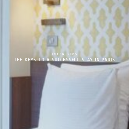
OUR ROOMS
THE KEYS TO A SUCCESSFUL STAY IN PARIS