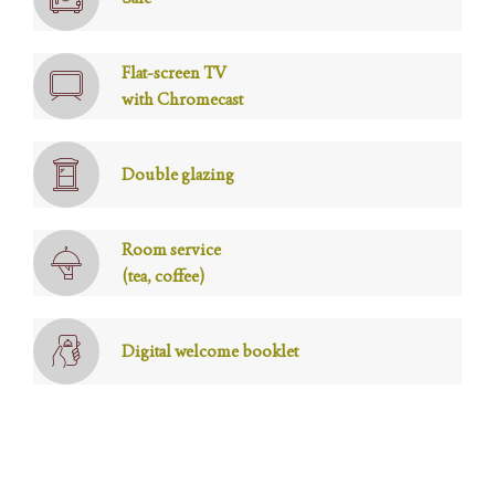
Flat-screen TV
with Chromecast
Double glazing
Room service
(tea, coffee)
Digital welcome booklet