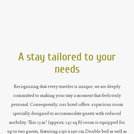
A stay tailored to your
needs
Recognizing that every traveler is unique, we are deeply
committed to making your stay a moment that feels truly
personal. Consequently, our hotel offers a spacious room
specially designed to accommodate guests with reduced
mobility. This 23 m² (approx. 247 sq ft) room is equipped for
up to two guests, featuring a 150 x 190 cm Double bed as well as