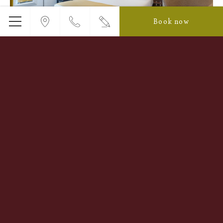
Book now
Menu
Double Room
Designed for couples and solo travelers alike, our Double
room perfectly blends comfort with convenience.
Featuring a 160x200 cm bed with premium bedding, air
conditioning,…
Read more