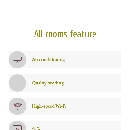
All rooms feature
Air conditioning
Quality bedding
High-speed Wi-Fi
Safe