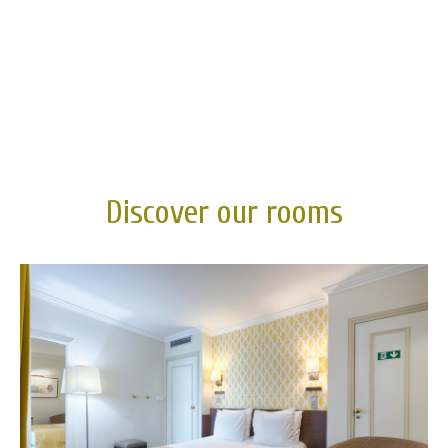
Discover our rooms