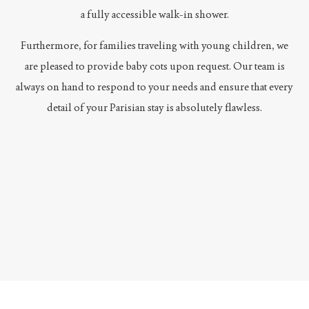
a fully accessible walk-in shower.
Furthermore, for families traveling with young children, we
are pleased to provide baby cots upon request. Our team is
always on hand to respond to your needs and ensure that every
detail of your Parisian stay is absolutely flawless.