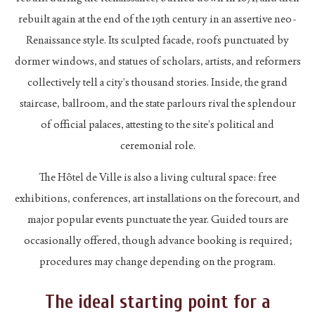
rebuilt again at the end of the 19th century in an assertive neo-
Renaissance style. Its sculpted facade, roofs punctuated by
dormer windows, and statues of scholars, artists, and reformers
collectively tell a city’s thousand stories. Inside, the grand
staircase, ballroom, and the state parlours rival the splendour
of official palaces, attesting to the site’s political and
ceremonial role.
The Hôtel de Ville is also a living cultural space: free
exhibitions, conferences, art installations on the forecourt, and
major popular events punctuate the year. Guided tours are
occasionally offered, though advance booking is required;
procedures may change depending on the program.
The ideal starting point for a