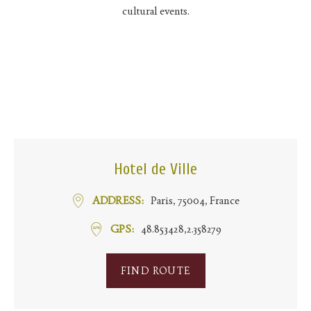
cultural events.
Hotel de Ville
ADDRESS
Paris, 75004, France
GPS
48.853428,2.358279
FIND ROUTE