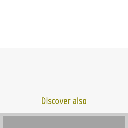
Discover also