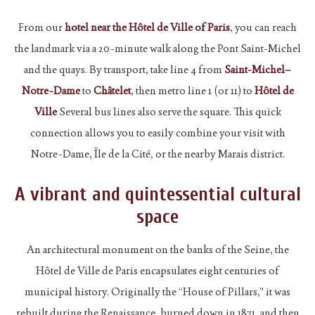
From our
hotel near the Hôtel de Ville of Paris
, you can reach
the landmark via a 20-minute walk along the Pont Saint-Michel
and the quays. By transport, take line 4 from
Saint-Michel–
Notre-Dame
to
Châtelet
, then metro line 1 (or 11) to
Hôtel de
Ville
Several bus lines also serve the square. This quick
connection allows you to easily combine your visit with
Notre-Dame, Île de la Cité, or the nearby Marais district.
A vibrant and quintessential cultural
space
An architectural monument on the banks of the Seine, the
Hôtel de Ville de Paris encapsulates eight centuries of
municipal history. Originally the “House of Pillars,” it was
rebuilt during the Renaissance, burned down in 1871, and then