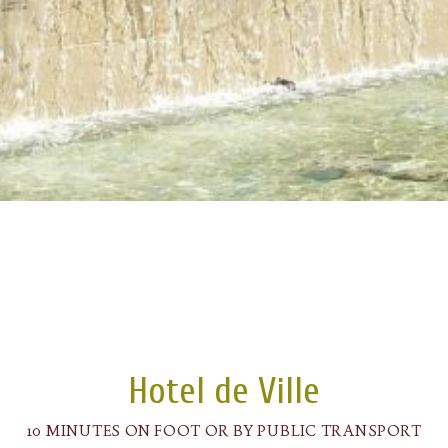
Hotel de Ville
10 MINUTES ON FOOT OR BY PUBLIC TRANSPORT