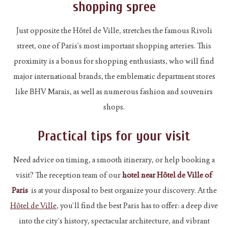
shopping spree
Just opposite the Hôtel de Ville, stretches the famous Rivoli
street, one of Paris’s most important shopping arteries. This
proximity is a bonus for shopping enthusiasts, who will find
major international brands, the emblematic department stores
like BHV Marais, as well as numerous fashion and souvenirs
shops.
Practical tips for your visit
Need advice on timing, a smooth itinerary, or help booking a
visit? The reception team of our
hotel near Hôtel de Ville of
Paris
is at your disposal to best organize your discovery. At the
Hôtel de Ville
, you’ll find the best Paris has to offer: a deep dive
into the city’s history, spectacular architecture, and vibrant