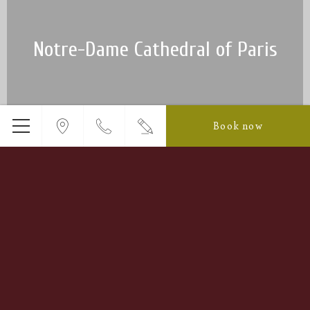
Notre-Dame Cathedral of Paris
Book now
Menu
Luxembourg Garden